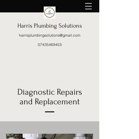
Harris Plumbing Solutions
harrisplumbingsolutions@gmail.com
07435469453
Diagnostic Repairs
and
Replacement