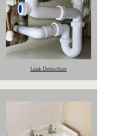
Leak Detection