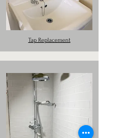
Tap Replacement