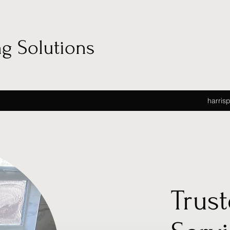
ng Solutions
harris
Trus