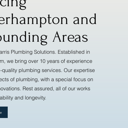
icing
erhampton and
ounding Areas
rris Plumbing Solutions. Established in
am, we bring over 10 years of experience
-quality plumbing services. Our expertise
ects of plumbing, with a special focus on
vations. Rest assured, all of our works
bility and longevity.
te