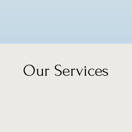
Our Services