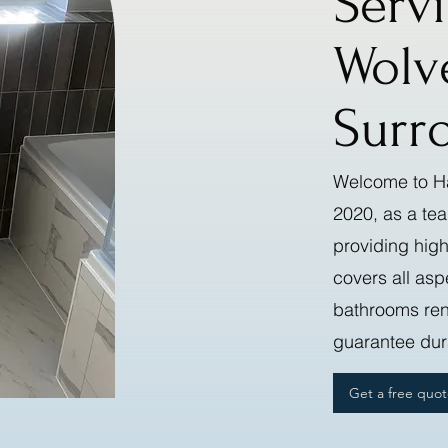
Serv
Wolv
Surr
Welcome to Ha
2020, as a te
providing high
covers all asp
bathrooms reno
guarantee dura
Get a free quo