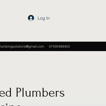
Log In
plumbingsolutions@gmail.com
07435469453
ted Plumbers