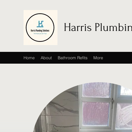
Harris Plumbi
Home
About
Bathroom Refits
More